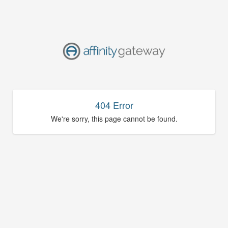
404 Error
We're sorry, this page cannot be found.